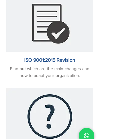
ISO 9001:2015 Revision
Find out which are the main changes and
how to adapt your organization.