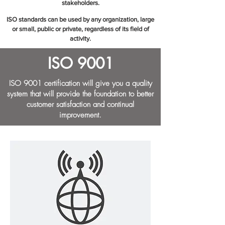
stakeholders.
ISO standards can be used by any organization, large
or small, public or private, regardless of its field of
activity.​
ISO 9001
ISO 9001 certification will give you a quality
system that will provide the foundation to better
customer satisfaction and continual
improvement.