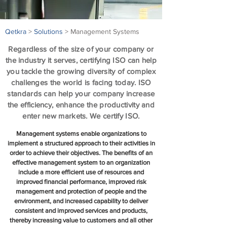
Qetkra
>
Solutions
> Management Systems
Regardless of the size of your company or
the industry it serves, certifying ISO can help
you tackle​ the growing diversity of complex
challenges the world is facing today. ISO
standards can help your company increase
the efficiency, enhance the productivity and
enter new markets. We certify ISO.
Management systems enable organizations to
implement a structured approach to their activities in
order to achieve their objectives. The benefits of an
effective management system to an organization
include a more efficient use of resources and
improved financial performance, improved risk
management and protection of people and the
environment, and increased capability to deliver
consistent and improved services and products,
thereby increasing value to customers and all other