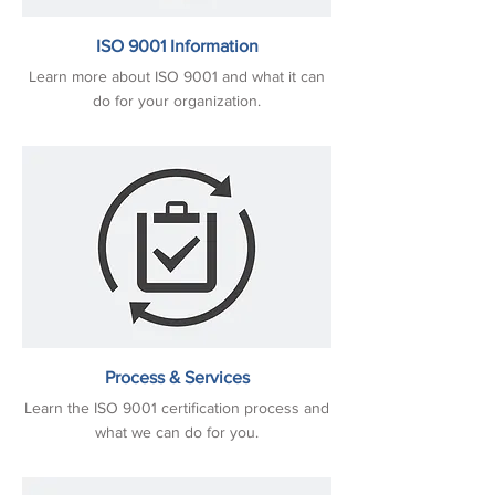
ISO 9001 Information
Learn more about ISO 9001 and what it can
do for your organization.
Process & Services
Learn the ISO 9001 certification process and
what we can do for you.