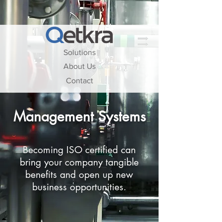
Solutions
About Us
Contact
Management Systems
Becoming ISO certified can
bring your company tangible
benefits and open up new
business opportunities.